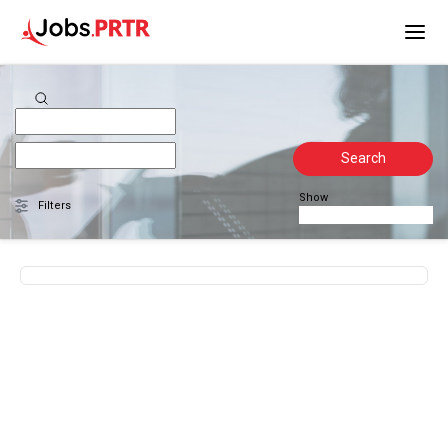
Search
Show
Filters