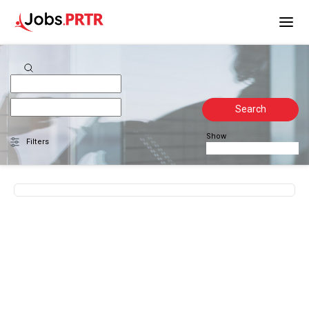
Search
Show
Filters