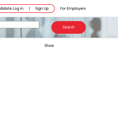
didate Log in
Sign Up
For Employers
|
Search
Show