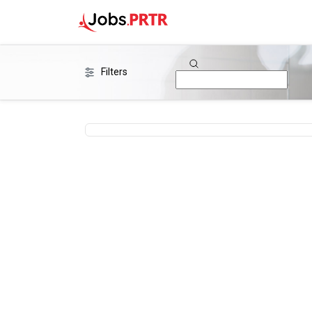
Filters