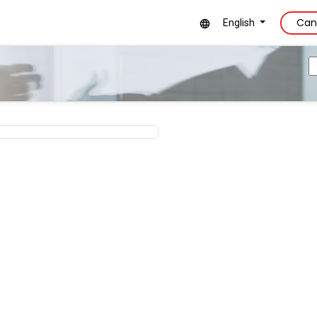
Can
English