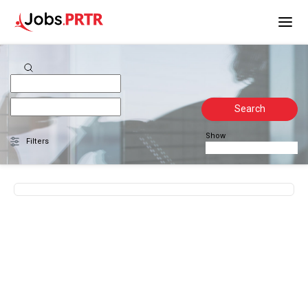
Search
Show
Filters