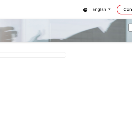
Can
English