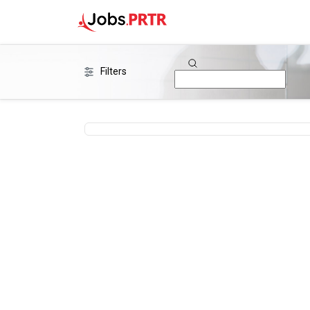
Filters