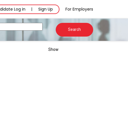
didate Log in
Sign Up
For Employers
|
Search
Show