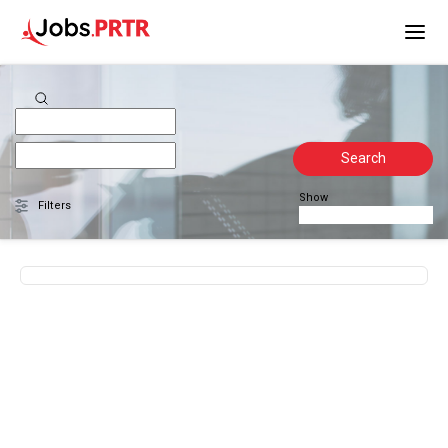
Search
Show
Filters