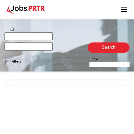
Search
Show
Filters