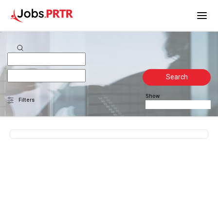
Search
Show
Filters