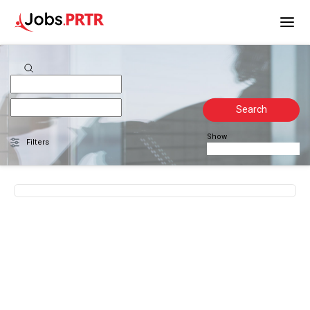
Search
Show
Filters