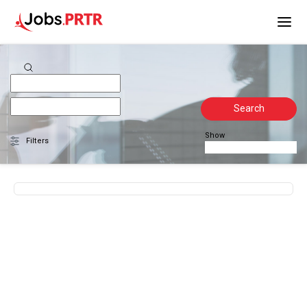
Search
Show
Filters