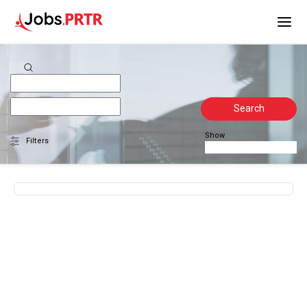
Search
Show
Filters