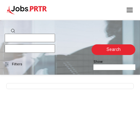
Search
Show
Filters