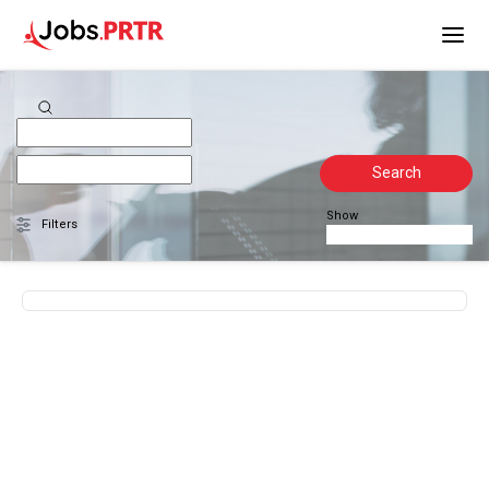
Search
Show
Filters