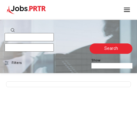
Search
Show
Filters