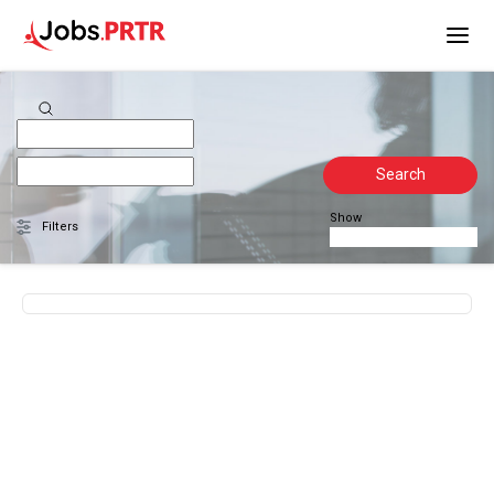
Search
Show
Filters