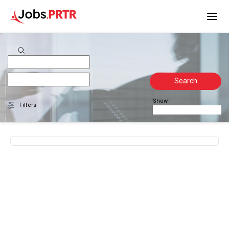
Search
Show
Filters