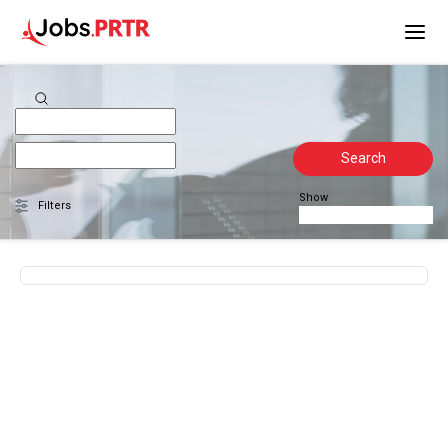
Search
Show
Filters