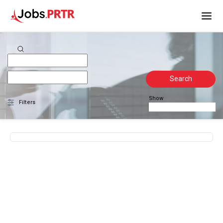
Search
Show
Filters