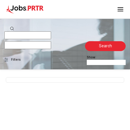
Search
Show
Filters