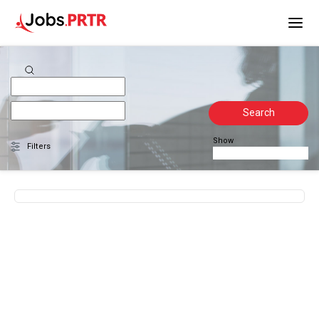
Search
Show
Filters