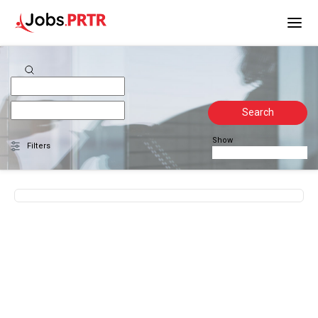
Search
Show
Filters