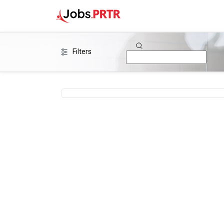
Filters