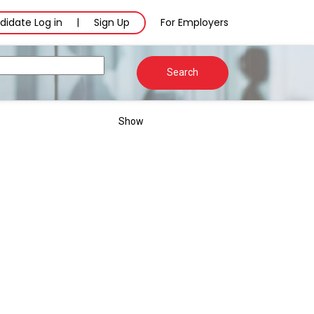
didate Log in
Sign Up
For Employers
|
Search
Show