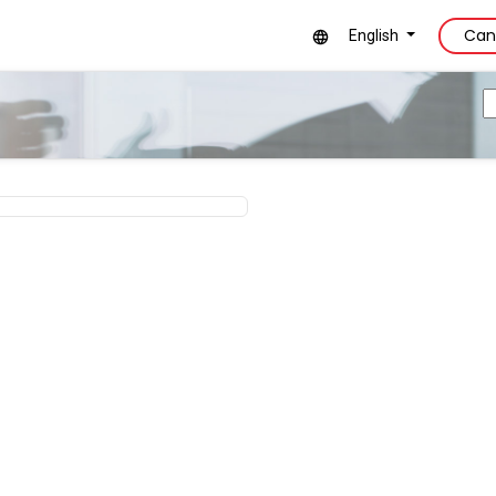
Can
English