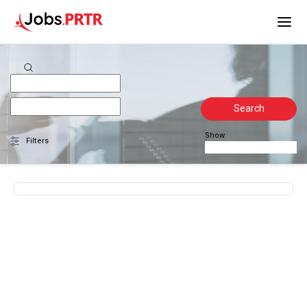
Search
Show
Filters