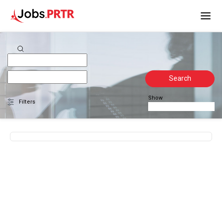
Search
Show
Filters