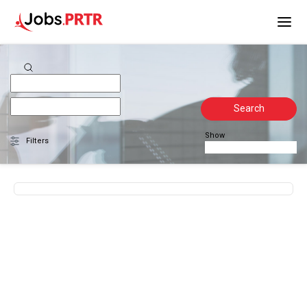
Search
Show
Filters