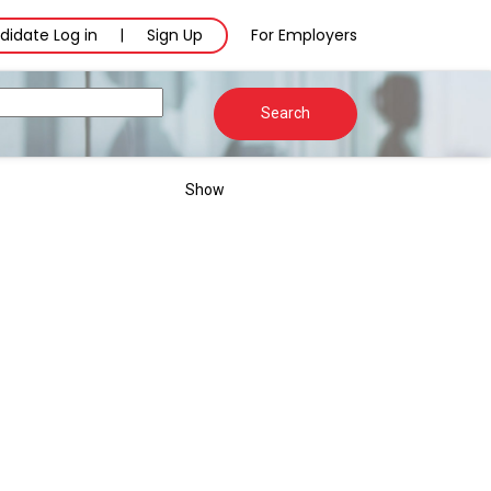
didate Log in
Sign Up
For Employers
|
Search
Show