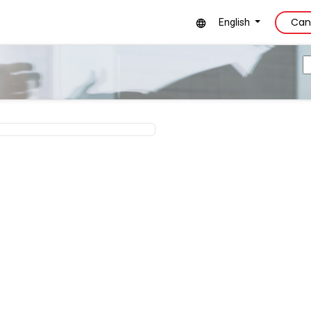
Can
English