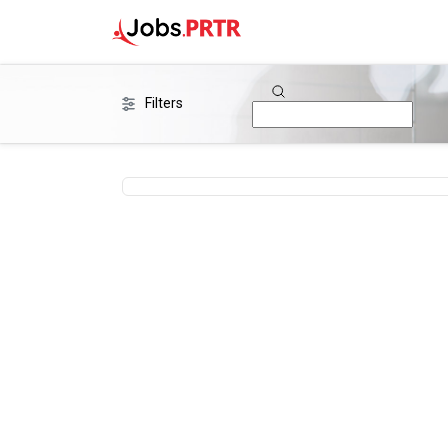
Filters