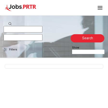
Search
Show
Filters