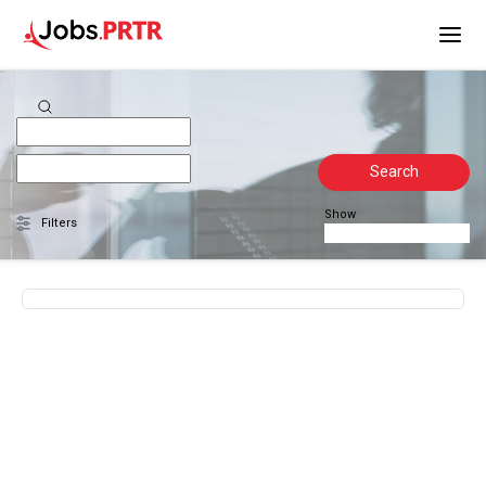
Search
Show
Filters