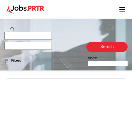
Search
Show
Filters